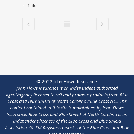
1
Like
© 2022 John Flowe Insurance.
John Flowe Insurance is an independent authorized
agent/agency licensed to sell and promote products from Blue
Cross and Blue Shield of North Carolina (Blue Cross NC). The
content contained in this site is maintained by
John Flowe
Insurance
. Blue Cross and Blue Shield of North Carolina is an
independent licensee of the Blue Cross and Blue Shield
Association. ®, SM Registered marks of the Blue Cross and Blue