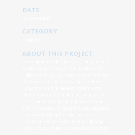
DATE
20 November
CATEGORY
Business
ABOUT THIS PROJECT
Lorem ipsum dolor sit amet, consectetuer
adipiscing elit. Nam cursus. Morbi ut mi.
Nullam enim leo, egestas id, condimentum
at, laoreet mattis, massa. Sed eleifend
nonummy diam. Praesent mauris ante,
elementum et, bibendum at, posuere sit
amet, nibh. Duis tincidunt lectus quis dui
viverra vestibulum. Suspendisse vulputate
aliquam dui.Excepteur sint occaecat
cupidatat non proident, sunt in culpa qui
officia deserunt mollit anim id est laborum