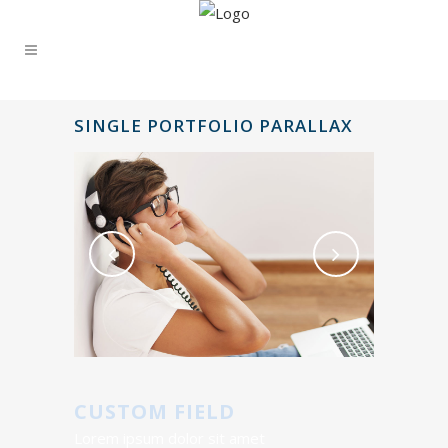
SINGLE PORTFOLIO PARALLAX
CUSTOM FIELD
Lorem ipsum dolor sit amet